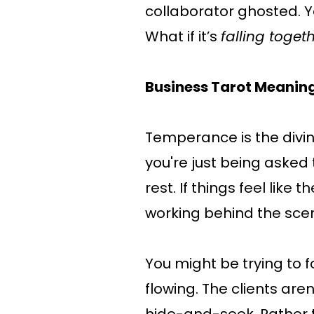
collaborator ghosted. Yo
What if it’s
falling toget
Business Tarot Meanin
Temperance is the divin
you're just being asked t
rest. If things feel like t
working behind the sce
You might be trying to 
flowing. The clients aren’