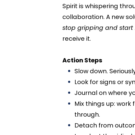
Spirit is whispering thr
collaboration. A new solu
stop gripping and start 
receive it.
Action Steps
Slow down. Seriously
Look for signs or syn
Journal on where yo
Mix things up: work 
through.
Detach from outcome