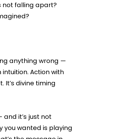
 not falling apart?
 imagined?
oing anything wrong —
intuition. Action with
t. It’s divine timing
and it’s just not
lity you wanted is playing