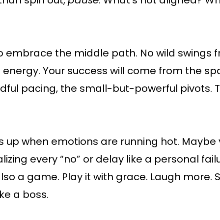
than spin out,
pause
. What’s not aligned? W
o embrace the middle path. No wild swings f
” energy. Your success will come from the 
ndful pacing, the small-but-powerful pivots. 
up when emotions are running hot. Maybe y
izing every “no” or delay like a personal fail
 also a game. Play it with grace. Laugh more. S
ke a boss.