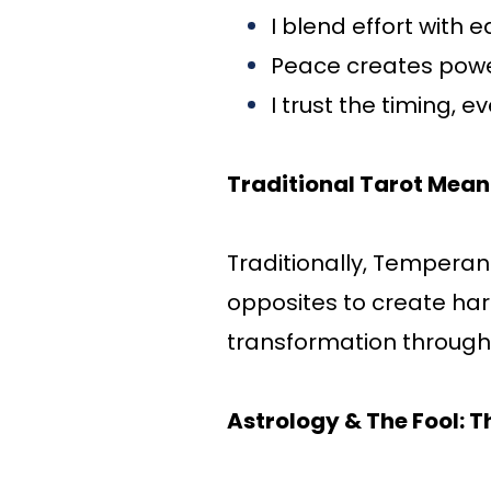
I blend effort with 
Peace creates pow
I trust the timing, e
Traditional Tarot Mean
Traditionally, Temperan
opposites to create har
transformation through
Astrology & The Fool: T