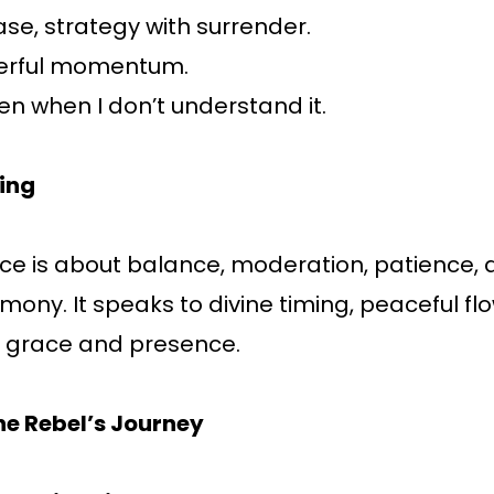
ease, strategy with surrender.
erful momentum.
ven when I don’t understand it.
ing
ce is about balance, moderation, patience, 
mony. It speaks to divine timing, peaceful fl
 grace and presence.
he Rebel’s Journey