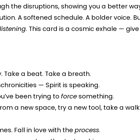
ough the disruptions, showing you a better wa
tion. A softened schedule. A bolder voice. But 
listening
. This card is a cosmic exhale — give
. Take a beat. Take a breath.
chronicities — Spirit is speaking.
u’ve been trying to
force
something.
from a new space, try a new tool, take a wal
s. Fall in love with the
process
.