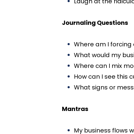
Laugh at the ridicu
Journaling Questions
Where am I forcing o
What would my busine
Where can I mix mor
How can I see this 
What signs or messa
Mantras
My business flows w