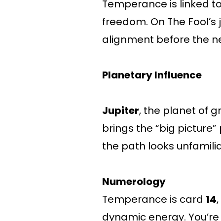
Temperance is linked t
freedom. On The Fool’s 
alignment before the ne
Planetary Influence
Jupiter
, the planet of 
brings the “big pictur
the path looks unfamilia
Numerology
Temperance is card
14
dynamic energy. You’re 