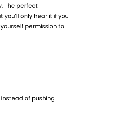
y. The perfect
you’ll only hear it if you
 yourself permission to
k instead of pushing