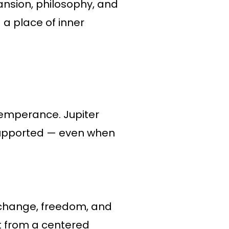
ansion, philosophy, and
 a place of inner
 Temperance. Jupiter
 supported — even when
 change, freedom, and
ut from a centered