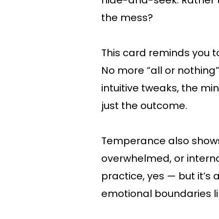
hide-and-seek. Rather 
the mess?
This card reminds you t
No more “all or nothing
intuitive tweaks, the mi
just the outcome.
Temperance also shows 
overwhelmed, or internal
practice, yes — but it’s
emotional boundaries li