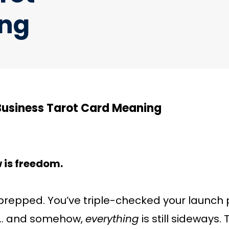
ng
Business Tarot Card Meaning
w is freedom.
prepped. You’ve triple-checked your launch p
ll… and somehow,
everything
is still sideways.