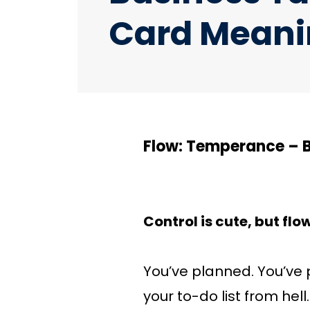
Card Meani
Flow: Temperance – 
Control is cute, but flo
You’ve planned. You’ve 
your to-do list from he