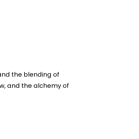
and the blending of
ow, and the alchemy of