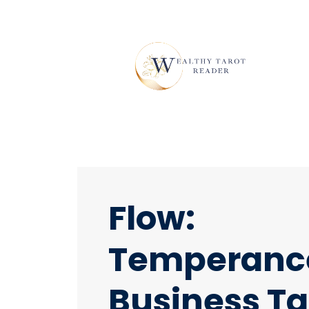
Flow:
Temperanc
Business Ta