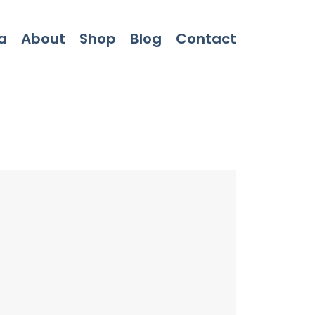
a
About
Shop
Blog
Contact