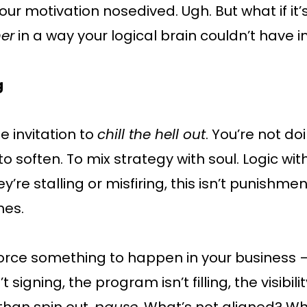
ur motivation nosedived. Ugh. But what if it’s
her
in a way your logical brain couldn’t have
g
e invitation to
chill the hell out
. You’re not d
o soften. To mix strategy with soul. Logic with 
hey’re stalling or misfiring, this isn’t punishmen
nes.
force something to happen in your business — 
t signing, the program isn’t filling, the visibi