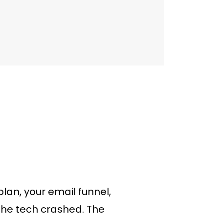
lan, your email funnel,
 The tech crashed. The