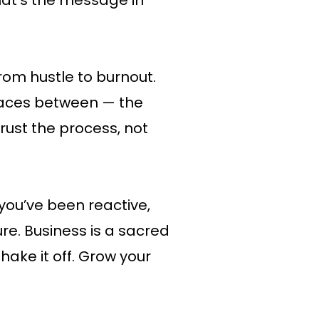
hat’s the message in
rom hustle to burnout.
spaces between — the
Trust the process, not
ou’ve been reactive,
ure. Business is a sacred
hake it off. Grow your