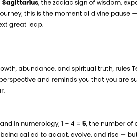
o
Sagittarius
, the zodiac sign of wisdom, exp
journey, this is the moment of divine pause —
xt great leap.
growth, abundance, and spiritual truth, rules
e” perspective and reminds you that you are
r.
, and in numerology, 1 + 4 =
5
, the number of
being called to adapt, evolve, and rise — b