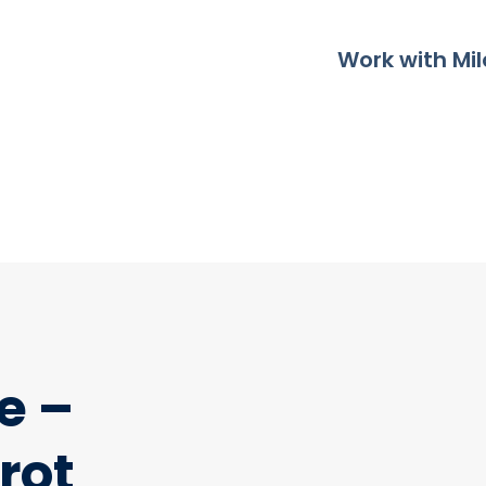
Work with Mil
e –
rot