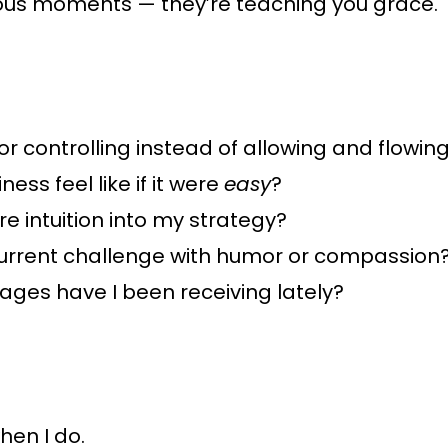
lous moments — they’re teaching you grace.
r controlling instead of allowing and flowin
ss feel like if it were
easy
?
e intuition into my strategy?
current challenge with humor or compassion
ges have I been receiving lately?
hen I do.