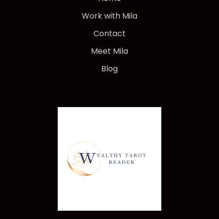
Work with Mila
Contact
Meet Mila
Blog