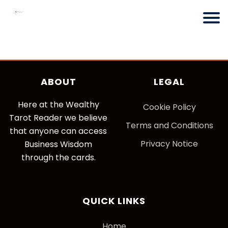
ABOUT
LEGAL
Here at the Wealthy
Cookie Policy
Tarot Reader we believe
Terms and Conditions
that anyone can access
Privacy Notice
Business Wisdom
through the cards.
QUICK LINKS
Home