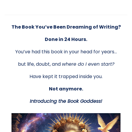
The Book You’ve Been Dreaming of Writing?
Done in 24 Hours.
You’ve had this book in your head for years…
but life, doubt, and
where do I even start?
Have kept it trapped inside you.
Not anymore.
Introducing the Book Goddess!