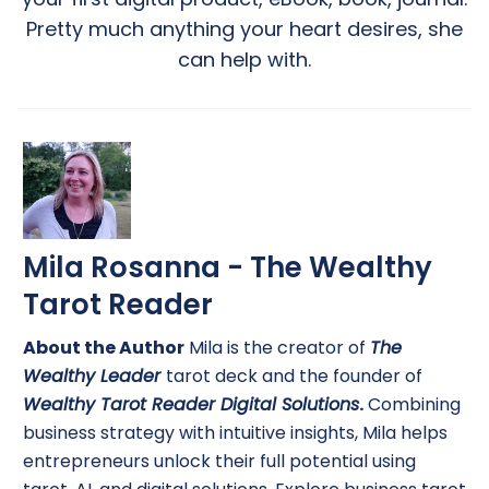
Pretty much anything your heart desires, she
can help with.
Mila Rosanna - The Wealthy
Tarot Reader
About the Author
Mila is the creator of
The
Wealthy Leader
tarot deck and the founder of
Wealthy Tarot Reader Digital Solutions
.
Combining
business strategy with intuitive insights, Mila helps
entrepreneurs unlock their full potential using