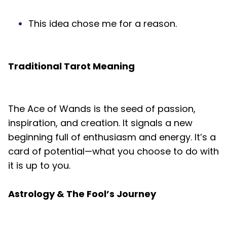
This idea chose me for a reason.
Traditional Tarot Meaning
The Ace of Wands is the seed of passion,
inspiration, and creation. It signals a new
beginning full of enthusiasm and energy. It’s a
card of potential—what you choose to do with
it is up to you.
Astrology & The Fool’s Journey