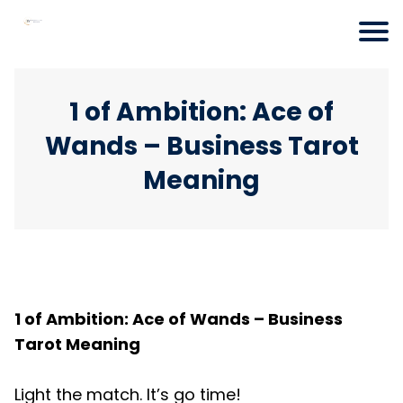
1 of Ambition: Ace of
Wands – Business Tarot
Meaning
1 of Ambition: Ace of Wands – Business
Tarot Meaning
Light the match. It’s go time!