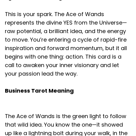
This is your spark. The Ace of Wands
represents the divine YES from the Universe—
raw potential, a brilliant idea, and the energy
to move. You’re entering a cycle of rapid-fire
inspiration and forward momentum, but it all
begins with one thing: action. This card is a
call to awaken your inner visionary and let
your passion lead the way.
Business Tarot Meaning
The Ace of Wands is the green light to follow
that wild idea. You know the one—it showed
up like a lightning bolt during your walk, in the