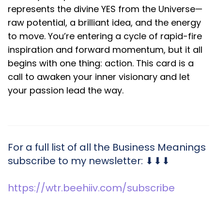
represents the divine YES from the Universe—
raw potential, a brilliant idea, and the energy
to move. You’re entering a cycle of rapid-fire
inspiration and forward momentum, but it all
begins with one thing: action. This card is a
call to awaken your inner visionary and let
your passion lead the way.
For a full list of all the Business Meanings
subscribe to my newsletter: ⬇⬇⬇
https://wtr.beehiiv.com/subscribe