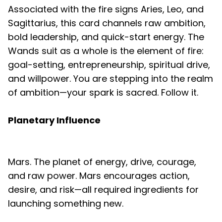
Associated with the fire signs Aries, Leo, and
Sagittarius, this card channels raw ambition,
bold leadership, and quick-start energy. The
Wands suit as a whole is the element of fire:
goal-setting, entrepreneurship, spiritual drive,
and willpower. You are stepping into the realm
of ambition—your spark is sacred. Follow it.
Planetary Influence
Mars. The planet of energy, drive, courage,
and raw power. Mars encourages action,
desire, and risk—all required ingredients for
launching something new.