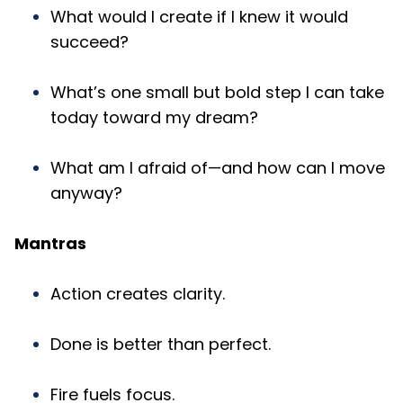
What would I create if I knew it would
succeed?
What’s one small but bold step I can take
today toward my dream?
What am I afraid of—and how can I move
anyway?
Mantras
Action creates clarity.
Done is better than perfect.
Fire fuels focus.