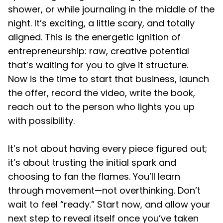
shower, or while journaling in the middle of the
night. It’s exciting, a little scary, and totally
aligned. This is the energetic ignition of
entrepreneurship: raw, creative potential
that’s waiting for you to give it structure.
Now is the time to start that business, launch
the offer, record the video, write the book,
reach out to the person who lights you up
with possibility.
It’s not about having every piece figured out;
it’s about trusting the initial spark and
choosing to fan the flames. You’ll learn
through movement—not overthinking. Don’t
wait to feel “ready.” Start now, and allow your
next step to reveal itself once you’ve taken