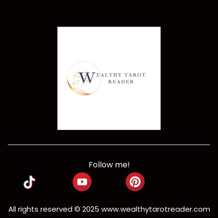
Follow me!
All rights reserved © 2025
www.wealthytarotreader.com