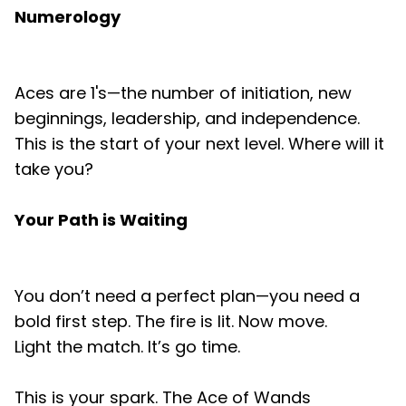
Numerology
Aces are 1's—the number of initiation, new
beginnings, leadership, and independence.
This is the start of your next level. Where will it
take you?
Your Path is Waiting
You don’t need a perfect plan—you need a
bold first step. The fire is lit. Now move.
Light the match. It’s go time.
This is your spark. The Ace of Wands