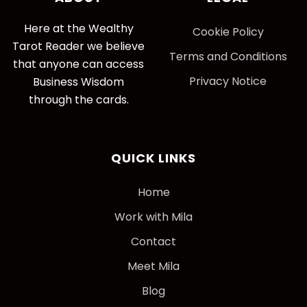
Here at the Wealthy
Cookie Policy
Tarot Reader we believe
Terms and Conditions
that anyone can access
Privacy Notice
Business Wisdom
through the cards.
QUICK LINKS
Home
Work with Mila
Contact
Meet Mila
Blog