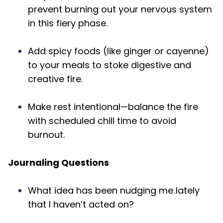
prevent burning out your nervous system
in this fiery phase.
Add spicy foods (like ginger or cayenne)
to your meals to stoke digestive and
creative fire.
Make rest intentional—balance the fire
with scheduled chill time to avoid
burnout.
Journaling Questions
What idea has been nudging me lately
that I haven’t acted on?