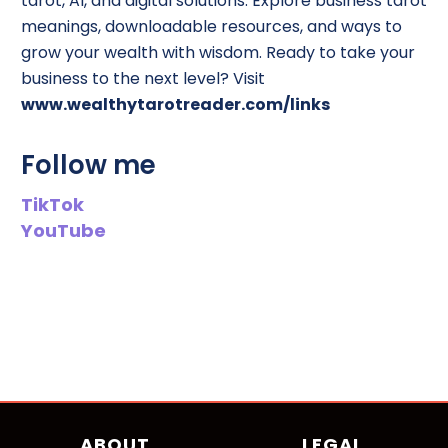
tarot, AI, and digital solutions. Explore business tarot
meanings, downloadable resources, and ways to
grow your wealth with wisdom. Ready to take your
business to the next level? Visit
www.wealthytarotreader.com/links
Follow me
TikTok
YouTube
ABOUT
LEGAL