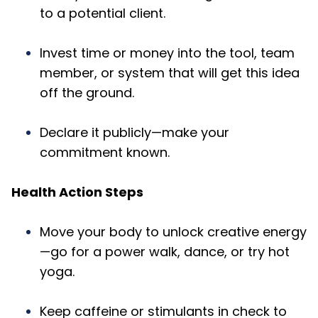
to a potential client.
Invest time or money into the tool, team
member, or system that will get this idea
off the ground.
Declare it publicly—make your
commitment known.
Health Action Steps
Move your body to unlock creative energy
—go for a power walk, dance, or try hot
yoga.
Keep caffeine or stimulants in check to