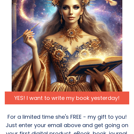
YES! I want to write my book yesterday!
For a limited time she's FREE - my gift to you!
Just enter your email above and get going on
your first digital product, eBook, book, journal.