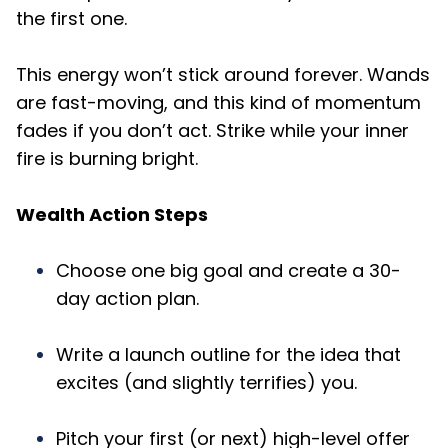
the first one.
This energy won’t stick around forever. Wands
are fast-moving, and this kind of momentum
fades if you don’t act. Strike while your inner
fire is burning bright.
Wealth Action Steps
Choose one big goal and create a 30-
day action plan.
Write a launch outline for the idea that
excites (and slightly terrifies) you.
Pitch your first (or next) high-level offer