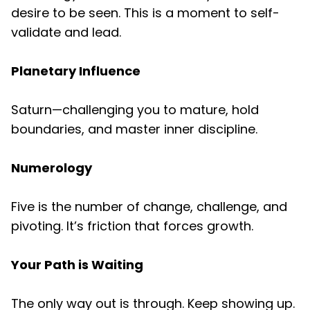
desire to be seen. This is a moment to self-
validate and lead.
Planetary Influence
Saturn—challenging you to mature, hold
boundaries, and master inner discipline.
Numerology
Five is the number of change, challenge, and
pivoting. It’s friction that forces growth.
Your Path is Waiting
The only way out is through. Keep showing up.