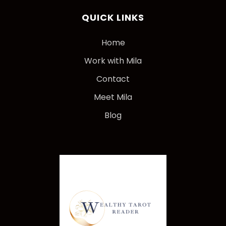
QUICK LINKS
Home
Work with Mila
Contact
Meet Mila
Blog