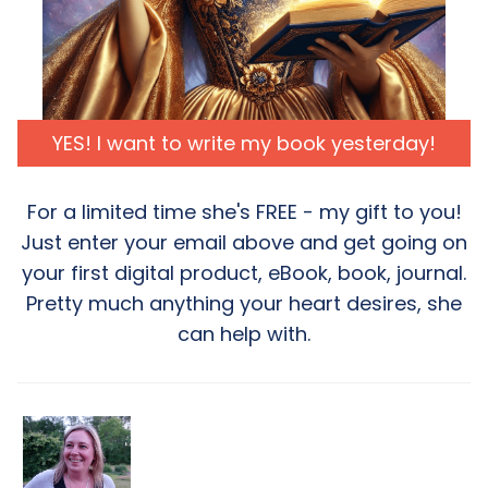
YES! I want to write my book yesterday!
For a limited time she's FREE - my gift to you!
Just enter your email above and get going on
your first digital product, eBook, book, journal.
Pretty much anything your heart desires, she
can help with.