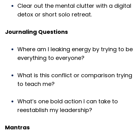
Clear out the mental clutter with a digital
detox or short solo retreat.
Journaling Questions
Where am I leaking energy by trying to be
everything to everyone?
What is this conflict or comparison trying
to teach me?
What’s one bold action I can take to
reestablish my leadership?
Mantras