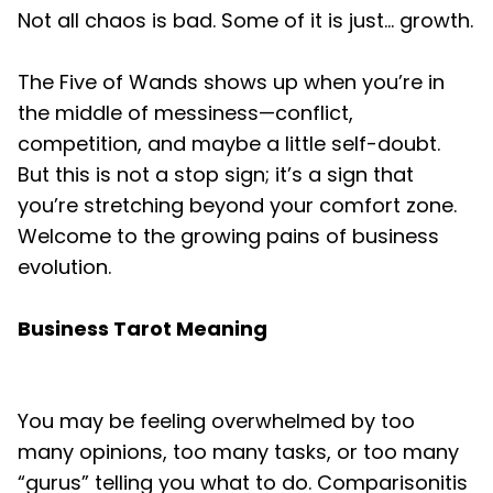
Not all chaos is bad. Some of it is just... growth.
The Five of Wands shows up when you’re in
the middle of messiness—conflict,
competition, and maybe a little self-doubt.
But this is not a stop sign; it’s a sign that
you’re stretching beyond your comfort zone.
Welcome to the growing pains of business
evolution.
Business Tarot Meaning
You may be feeling overwhelmed by too
many opinions, too many tasks, or too many
“gurus” telling you what to do. Comparisonitis