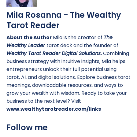
Mila Rosanna - The Wealthy
Tarot Reader
About the Author
Mila is the creator of
The
Wealthy Leader
tarot deck and the founder of
Wealthy Tarot Reader Digital Solutions
.
Combining
business strategy with intuitive insights, Mila helps
entrepreneurs unlock their full potential using
tarot, AI, and digital solutions. Explore business tarot
meanings, downloadable resources, and ways to
grow your wealth with wisdom. Ready to take your
business to the next level? Visit
www.wealthytarotreader.com/links
Follow me