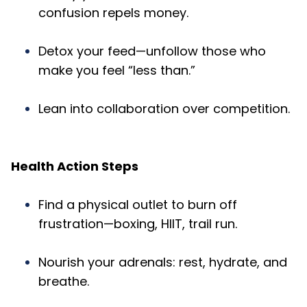
confusion repels money.
Detox your feed—unfollow those who
make you feel “less than.”
Lean into collaboration over competition.
Health Action Steps
Find a physical outlet to burn off
frustration—boxing, HIIT, trail run.
Nourish your adrenals: rest, hydrate, and
breathe.