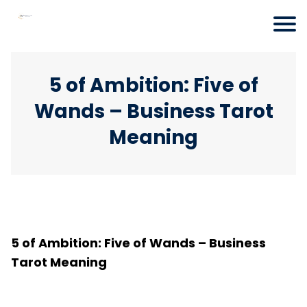
5 of Ambition: Five of
Wands – Business Tarot
Meaning
5 of Ambition: Five of Wands – Business
Tarot Meaning