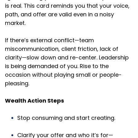
is real. This card reminds you that your voice,
path, and offer are valid even in a noisy
market.
If there’s external conflict—team
miscommunication, client friction, lack of
clarity—slow down and re-center. Leadership
is being demanded of you. Rise to the
occasion without playing small or people-
pleasing.
Wealth Action Steps
Stop consuming and start creating.
Clarify your offer and who it’s for—