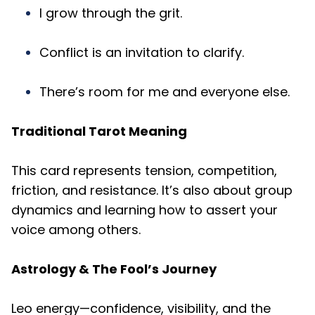
I grow through the grit.
Conflict is an invitation to clarify.
There’s room for me and everyone else.
Traditional Tarot Meaning
This card represents tension, competition,
friction, and resistance. It’s also about group
dynamics and learning how to assert your
voice among others.
Astrology & The Fool’s Journey
Leo energy—confidence, visibility, and the