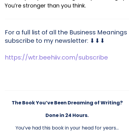
You’re stronger than you think.
For a full list of all the Business Meanings
subscribe to my newsletter: ⬇⬇⬇
https://wtr.beehiiv.com/subscribe
The Book You’ve Been Dreaming of Writing?
Done in 24 Hours.
You’ve had this book in your head for years…