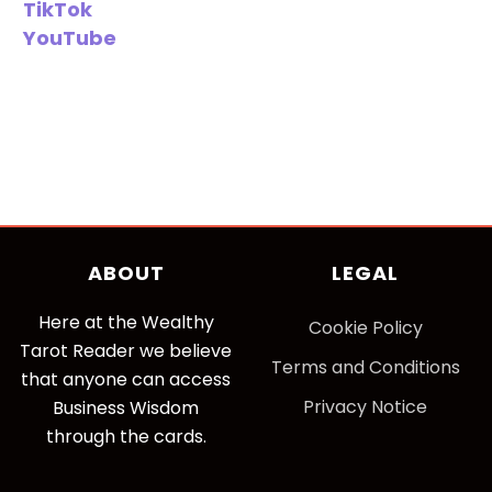
TikTok
YouTube
ABOUT
LEGAL
Here at the Wealthy
Cookie Policy
Tarot Reader we believe
Terms and Conditions
that anyone can access
Privacy Notice
Business Wisdom
through the cards.