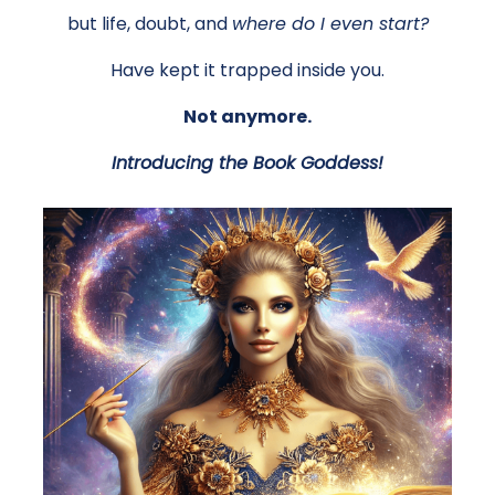
but life, doubt, and
where do I even start?
Have kept it trapped inside you.
Not anymore.
Introducing the Book Goddess!